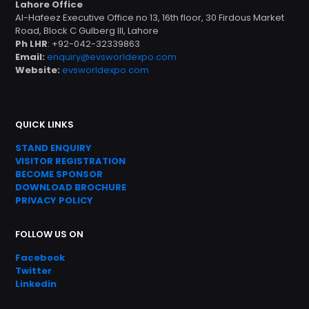
Lahore Office
Al-Hafeez Executive Office no 13, 16th floor, 30 Firdous Market
Road, Block C Gulberg III, Lahore
Ph LHR
: +92-042-32339863
Email:
enquiry@evsworldexpo.com
Website:
evsworldexpo.com
QUICK LINKS
STAND ENQUIRY
VISITOR REGISTRATION
BECOME SPONSOR
DOWNLOAD
BROC
HURE
PRIVACY POLICY
FOLLOW US ON
Facebook
Twitter
Linkedin