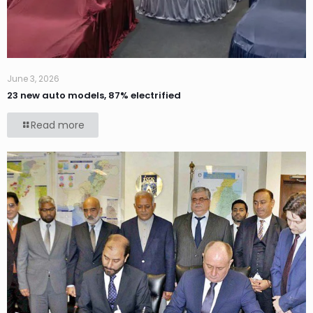
June 3, 2026
23 new auto models, 87% electrified
Read more