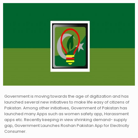
Government is moving towards the age of digitization and has
launched several new initiatives to make life easy of citizens of
Pakistan. Among other initiatives, Government of Pakistan has
launched many Apps such as women safety app, Harassment
apps etc. Recently keeping in view shrinking demand- supply
gap, Government Launches Roshan Pakistan App for Electricity
Consumer.