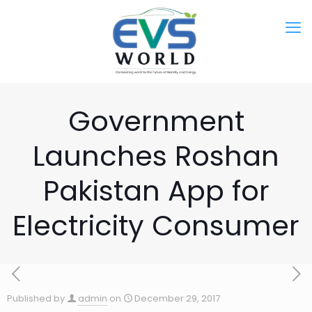
Government
Launches Roshan
Pakistan App for
Electricity Consumer
Published by
admin
on
December 29, 2017