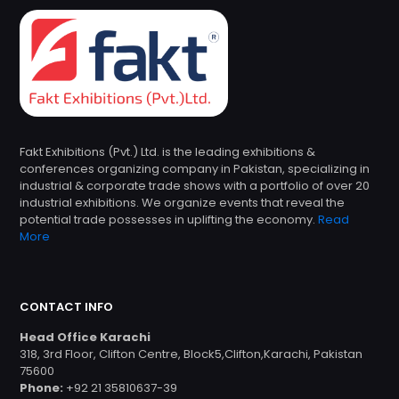
Fakt Exhibitions (Pvt.) Ltd. is the leading exhibitions &
conferences organizing company in Pakistan, specializing in
industrial & corporate trade shows with a portfolio of over 20
industrial exhibitions. We organize events that reveal the
potential trade possesses in uplifting the economy.
Read
More
CONTACT INFO
Head Office Karachi
318, 3rd Floor, Clifton Centre, Block5,Clifton,Karachi, Pakistan
75600
Phone:
+92 21 35810637-39