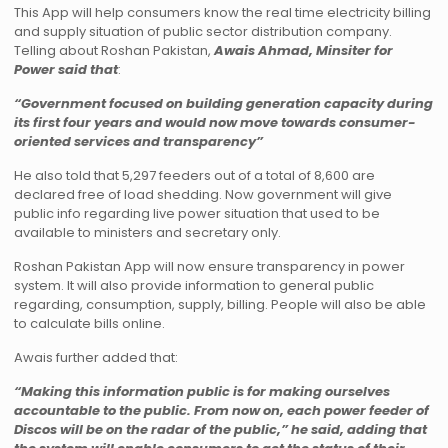
This App will help consumers know the real time electricity billing
and supply situation of public sector distribution company.
Telling about Roshan Pakistan,
Awais Ahmad, Minsiter for
Power said that
:
“Government focused on building generation capacity during
its first four years and would now move towards consumer-
oriented services and transparency”
He also told that 5,297 feeders out of a total of 8,600 are
declared free of load shedding. Now government will give
public info regarding live power situation that used to be
available to ministers and secretary only.
Roshan Pakistan App will now ensure transparency in power
system. It will also provide information to general public
regarding, consumption, supply, billing. People will also be able
to calculate bills online.
Awais further added that:
“Making this information public is for making ourselves
accountable to the public. From now on, each power feeder of
Discos will be on the radar of the public,” he said, adding that