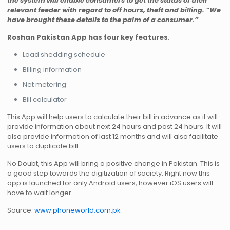
the system will enable consumers to get the status of their
relevant feeder with regard to off hours, theft and billing. “We
have brought these details to the palm of a consumer.”
Roshan Pakistan App has four key features
:
Load shedding schedule
Billing information
Net metering
Bill calculator
This App will help users to calculate their bill in advance as it will
provide information about next 24 hours and past 24 hours. It will
also provide information of last 12 months and will also facilitate
users to duplicate bill.
No Doubt, this App will bring a positive change in Pakistan. This is
a good step towards the digitization of society. Right now this
app is launched for only Android users, however iOS users will
have to wait longer.
Source:
www.phoneworld.com.pk