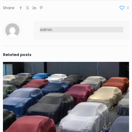
Share
0
admin
Related posts