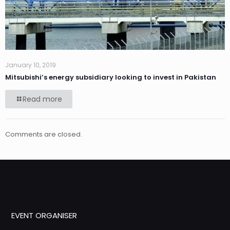
January 10, 2019
Mitsubishi’s energy subsidiary looking to invest in Pakistan
Read more
Comments are closed.
EVENT ORGANISER