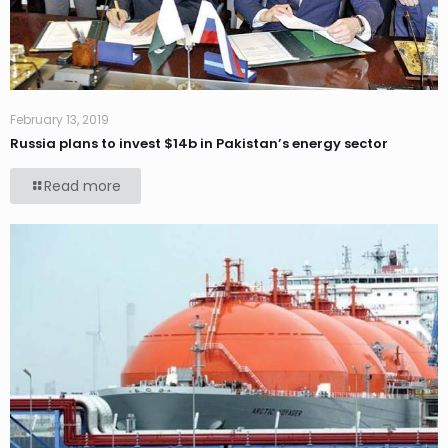
February 13, 2019
Russia plans to invest $14b in Pakistan’s energy sector
Read more