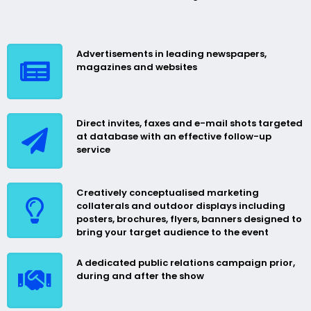
Advertisements in leading newspapers,
magazines and websites
Direct invites, faxes and e-mail shots targeted
at database with an effective follow-up
service
Creatively conceptualised marketing
collaterals and outdoor displays including
posters, brochures, flyers, banners designed to
bring your target audience to the event
A dedicated public relations campaign prior,
during and after the show