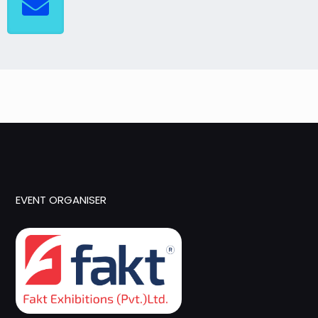
EVENT ORGANISER