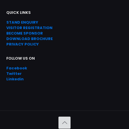
QUICK LINKS
STAND ENQUIRY
VISITOR REGISTRATION
BECOME SPONSOR
DOWNLOAD
BROC
HURE
PRIVACY POLICY
FOLLOW US ON
Facebook
Twitter
Linkedin