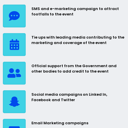
SMS and e-marketing campaign to attract
footfalls to the event
Tie ups with leading media contributing to the
marketing and coverage of the event
Official support from the Government and
other bodies to add credit to the event
Social media campaigns on Linked In,
Facebook and Twitter
Email Marketing campaigns