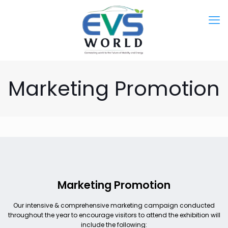
Marketing Promotion
Marketing Promotion
Our intensive & comprehensive marketing campaign conducted
throughout the year to encourage visitors to attend the exhibition will
include the following: