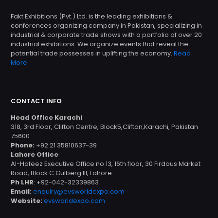
Fakt Exhibitions (Pvt.) Ltd. is the leading exhibitions &
conferences organizing company in Pakistan, specializing in
industrial & corporate trade shows with a portfolio of over 20
industrial exhibitions. We organize events that reveal the
potential trade possesses in uplifting the economy.
Read
More
CONTACT INFO
Head Office Karachi
318, 3rd Floor, Clifton Centre, Block5,Clifton,Karachi, Pakistan
75600
Phone:
+92 21 35810637-39
Lahore Office
Al-Hafeez Executive Office no 13, 16th floor, 30 Firdous Market
Road, Block C Gulberg III, Lahore
Ph LHR
: +92-042-32339863
Email:
enquiry@evsworldexpo.com
Website:
evsworldexpo.com