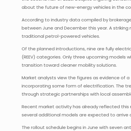
about the future of new-energy vehicles in the co
According to industry data compiled by brokerage 
between June and December this year. A striking ma
traditional petrol-powered vehicles.
Of the planned introductions, nine are fully electri
(REEV) categories. Only three upcoming models will
transition toward cleaner mobility solutions.
Market analysts view the figures as evidence of 
incorporating some form of electrification. The t
through strategic partnerships with local assemble
Recent market activity has already reflected thi
several additional models are expected to arrive
The rollout schedule begins in June with seven an