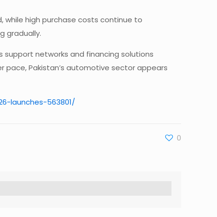
d, while high purchase costs continue to
 gradually.
es support networks and financing solutions
er pace, Pakistan’s automotive sector appears
026-launches-563801/
0