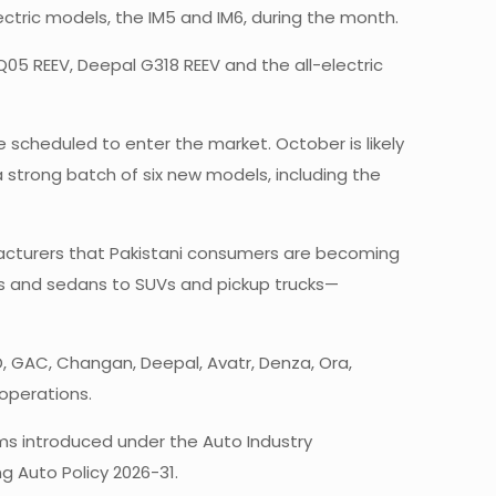
tric models, the IM5 and IM6, during the month.
o Q05 REEV, Deepal G318 REEV and the all-electric
scheduled to enter the market. October is likely
strong batch of six new models, including the
acturers that Pakistani consumers are becoming
ks and sedans to SUVs and pickup trucks—
, GAC, Changan, Deepal, Avatr, Denza, Ora,
operations.
rms introduced under the Auto Industry
 Auto Policy 2026-31.