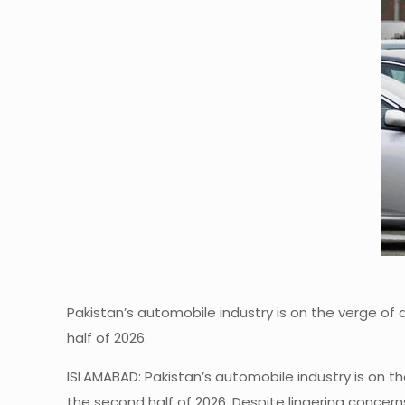
Pakistan’s automobile industry is on the verge of
half of 2026.
ISLAMABAD: Pakistan’s automobile industry is on t
the second half of 2026. Despite lingering concern