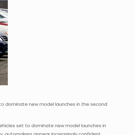
set to dominate new model launches in the second
 vehicles set to dominate new model launches in
ply, automakers appear increasingly confident