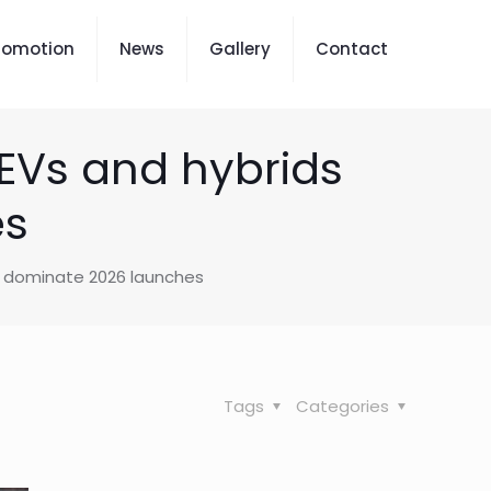
romotion
News
Gallery
Contact
 EVs and hybrids
es
ds dominate 2026 launches
Tags
Categories