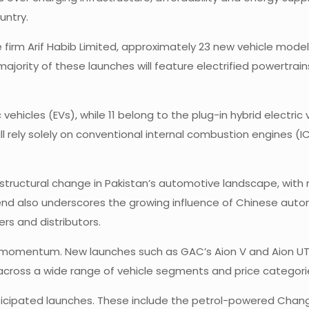
untry.
firm Arif Habib Limited, approximately 23 new vehicle mode
jority of these launches will feature electrified powertrains
c vehicles (EVs), while 11 belong to the plug-in hybrid electr
 rely solely on conventional internal combustion engines (ICE
a structural change in Pakistan’s automotive landscape, wit
rend also underscores the growing influence of Chinese auto
rs and distributors.
s momentum. New launches such as GAC’s Aion V and Aion UT 
 across a wide range of vehicle segments and price categor
ticipated launches. These include the petrol-powered Chang