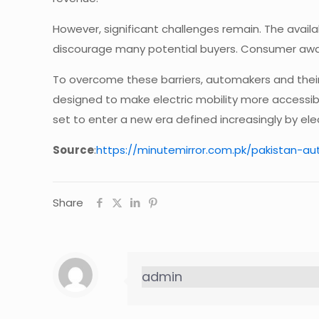
However, significant challenges remain. The availa
discourage many potential buyers. Consumer awar
To overcome these barriers, automakers and their 
designed to make electric mobility more accessib
set to enter a new era defined increasingly by ele
Source
:
https://minutemirror.com.pk/pakistan-a
Share
admin