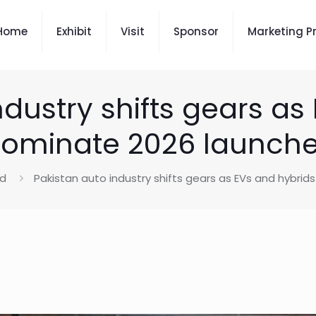
Home
Exhibit
Visit
Sponsor
Marketing P
ndustry shifts gears as
ominate 2026 launch
ed
Pakistan auto industry shifts gears as EVs and hybri