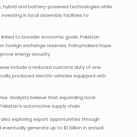
c, hybrid and battery-powered technologies while
nvesting in local assembly facilities to
o linked to broader economic goals. Pakistan
re on foreign exchange reserves. Policymakers hope
mprove energy security.
These include a reduced customs duty of one
ally produced electric vehicles equipped with
ise. Analysts believe that expanding local
Pakistan’s automotive supply chain.
 also exploring export opportunities through
eventually generate up to $1 billion in annual