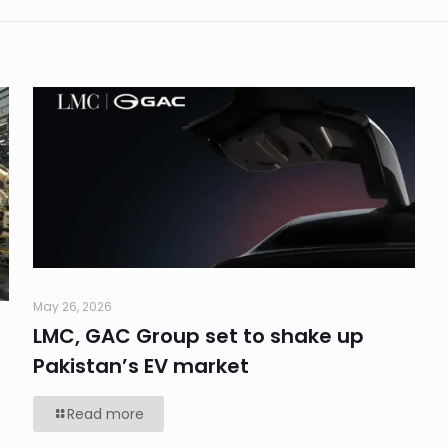
May 26, 2026
LMC, GAC Group set to shake up
Pakistan’s EV market
Read more