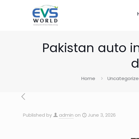
Pakistan auto i
d
Home
Uncategoriz
Published by
admin
on
June 3, 2026