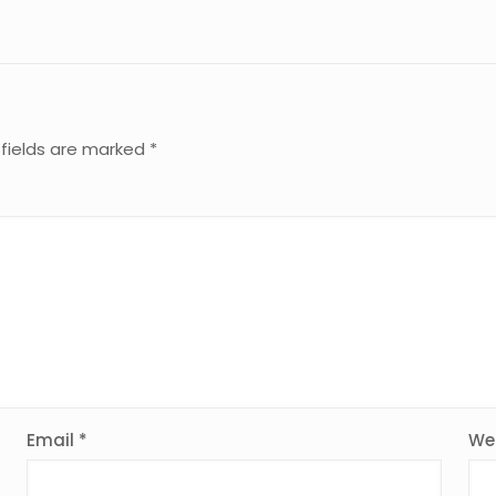
 fields are marked
*
Email
*
We