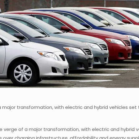
 a major transformation, with electric and hybrid vehicles 
he verge of a major transformation, with electric and hybrid
s over charging infrastructure, affordability and energy sup