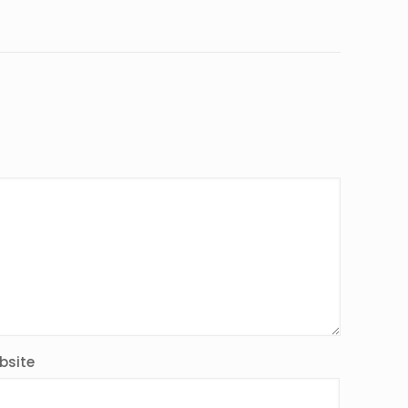
bsite