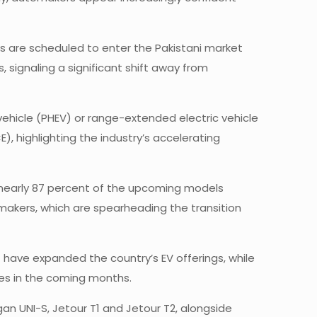
ls are scheduled to enter the Pakistani market
, signaling a significant shift away from
ic vehicle (PHEV) or range-extended electric vehicle
), highlighting the industry’s accelerating
h nearly 87 percent of the upcoming models
makers, which are spearheading the transition
have expanded the country’s EV offerings, while
ies in the coming months.
an UNI-S, Jetour T1 and Jetour T2, alongside