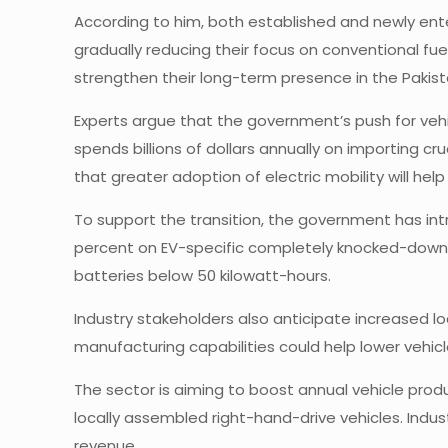
According to him, both established and newly ent
gradually reducing their focus on conventional fue
strengthen their long-term presence in the Pakist
Experts argue that the government’s push for vehic
spends billions of dollars annually on importing cr
that greater adoption of electric mobility will h
To support the transition, the government has in
percent on EV-specific completely knocked-down (
batteries below 50 kilowatt-hours.
Industry stakeholders also anticipate increased l
manufacturing capabilities could help lower vehi
The sector is aiming to boost annual vehicle prod
locally assembled right-hand-drive vehicles. Indu
revenue.