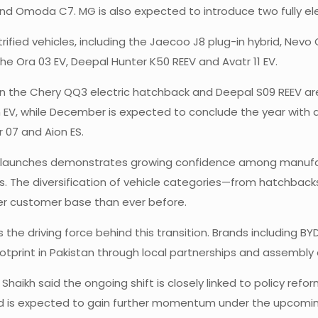
d Omoda C7. MG is also expected to introduce two fully elec
ctrified vehicles, including the Jaecoo J8 plug-in hybrid, Nev
he Ora 03 EV, Deepal Hunter K50 REEV and Avatr 11 EV.
n the Chery QQ3 electric hatchback and Deepal S09 REEV are 
V, while December is expected to conclude the year with a 
 07 and Aion ES.
 of launches demonstrates growing confidence among manuf
es. The diversification of vehicle categories—from hatchbac
er customer base than ever before.
 driving force behind this transition. Brands including BYD
tprint in Pakistan through local partnerships and assembly 
aikh said the ongoing shift is closely linked to policy refo
nd is expected to gain further momentum under the upcoming