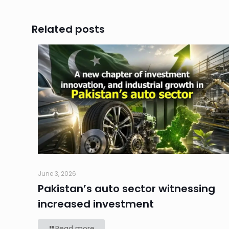
Related posts
June 3, 2026
Pakistan’s auto sector witnessing
increased investment
Read more