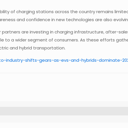
bility of charging stations across the country remains limite
eness and confidence in new technologies are also evolving
partners are investing in charging infrastructure, after-sal
le to a wider segment of consumers. As these efforts gath
ctric and hybrid transportation.
uto-industry-shifts-gears-as-evs-and-hybrids-dominate-2