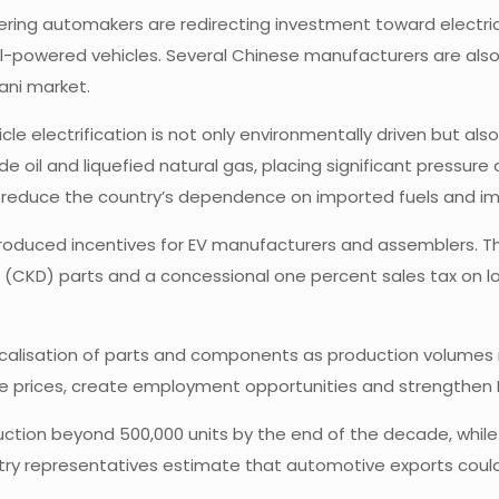
ering automakers are redirecting investment toward electri
l-powered vehicles. Several Chinese manufacturers are also i
ani market.
le electrification is not only environmentally driven but als
ude oil and liquefied natural gas, placing significant pressu
elp reduce the country’s dependence on imported fuels and i
troduced incentives for EV manufacturers and assemblers. 
CKD) parts and a concessional one percent sales tax on loc
ocalisation of parts and components as production volumes r
cle prices, create employment opportunities and strengthen 
uction beyond 500,000 units by the end of the decade, while
stry representatives estimate that automotive exports could 