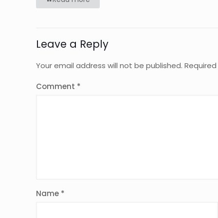
Leave a Reply
Your email address will not be published.
Required
Comment
*
Name
*