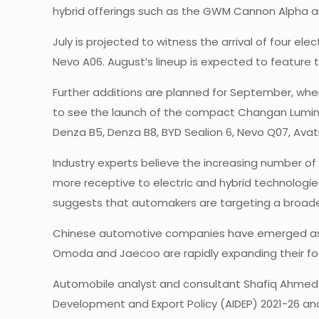
hybrid offerings such as the GWM Cannon Alpha an
July is projected to witness the arrival of four ele
Nevo A06. August’s lineup is expected to feature t
Further additions are planned for September, whe
to see the launch of the compact Changan Lumin E
Denza B5, Denza B8, BYD Sealion 6, Nevo Q07, Avatr
Industry experts believe the increasing number
more receptive to electric and hybrid technologi
suggests that automakers are targeting a broad
Chinese automotive companies have emerged as the
Omoda and Jaecoo are rapidly expanding their foo
Automobile analyst and consultant Shafiq Ahmed Sh
Development and Export Policy (AIDEP) 2021-26 a