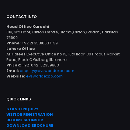
CONTACT INFO
Head Office Karachi
318, 3rd Floor, Clifton Centre, Block5,Clifton,Karachi, Pakistan
75600
Phone:
+92 21 35810637-39
Lahore Office
Al-Hafeez Executive Office no 13, 16th floor, 30 Firdous Market
Road, Block C Gulberg III, Lahore
Ph LHR
: +92-042-32339863
Email:
enquiry@evsworldexpo.com
Website:
evsworldexpo.com
QUICK LINKS
STAND ENQUIRY
VISITOR REGISTRATION
BECOME SPONSOR
DOWNLOAD
BROC
HURE