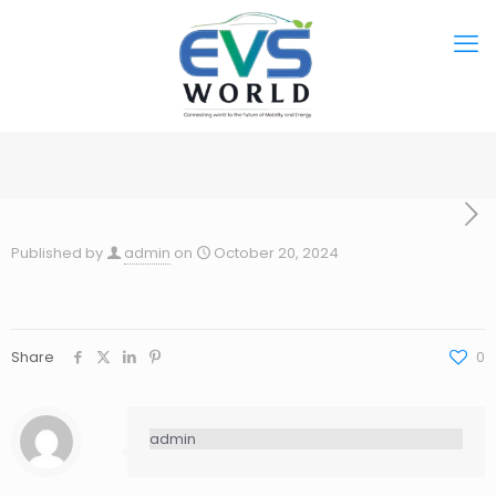
Published by
admin
on
October 20, 2024
Share
0
admin