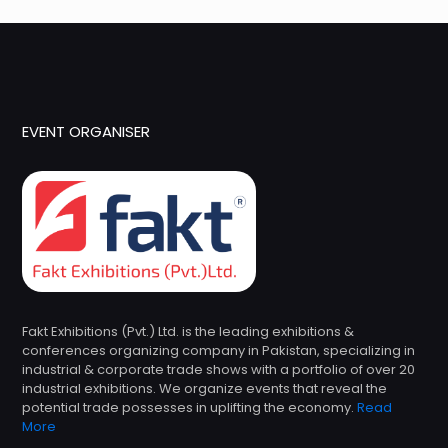
EVENT ORGANISER
Fakt Exhibitions (Pvt.) Ltd. is the leading exhibitions &
conferences organizing company in Pakistan, specializing in
industrial & corporate trade shows with a portfolio of over 20
industrial exhibitions. We organize events that reveal the
potential trade possesses in uplifting the economy.
Read
More