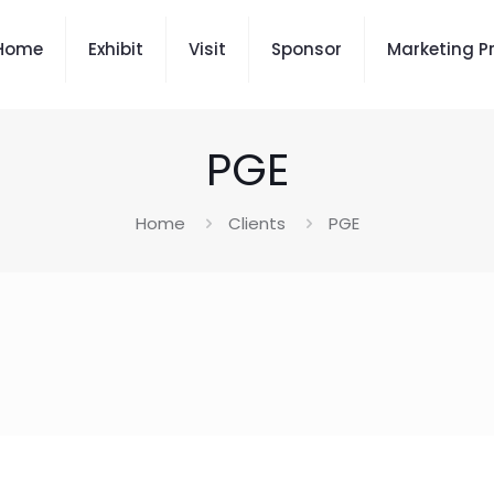
Home
Exhibit
Visit
Sponsor
Marketing P
PGE
Home
Clients
PGE