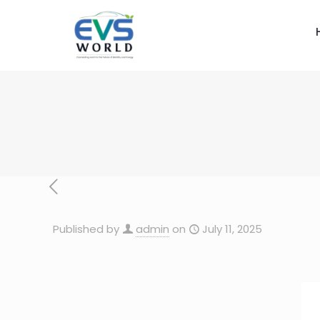
Published by
admin
on
July 11, 2025