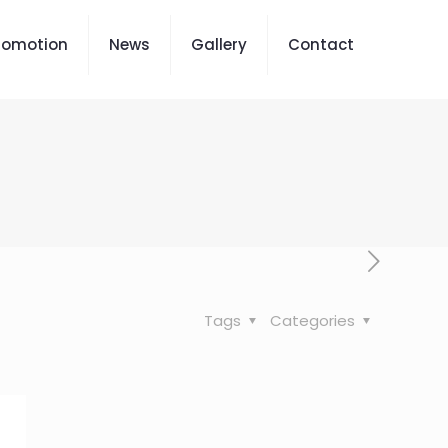
romotion
News
Gallery
Contact
Tags
Categories