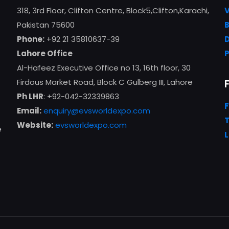
318, 3rd Floor, Clifton Centre, Block5,Clifton,Karachi,
Pakistan 75600
Phone:
+92 21 35810637-39
Lahore Office
Al-Hafeez Executive Office no 13, 16th floor, 30
Firdous Market Road, Block C Gulberg III, Lahore
Ph LHR
: +92-042-32339863
Email:
enquiry@evsworldexpo.com
T
Website:
evsworldexpo.com
e
L