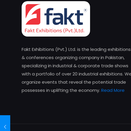
Fakt Exhibitions (Pvt.) Ltd. is the leading exhibitions
& conferences organizing company in Pakistan,
specializing in industrial & corporate trade shows
with a portfolio of over 20 industrial exhibitions. W
organize events that reveal the potential trade
possesses in uplifting the economy.
Read More