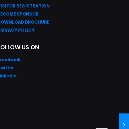
VISITOR REGISTRATION
BECOME SPONSOR
DOWNLOAD
BROC
HURE
PRIVACY POLICY
FOLLOW US ON
Facebook
witter
inkedin