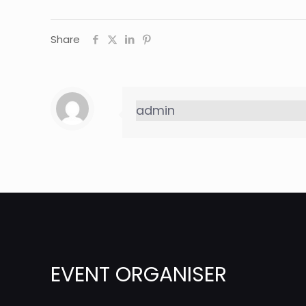
Share
admin
EVENT ORGANISER