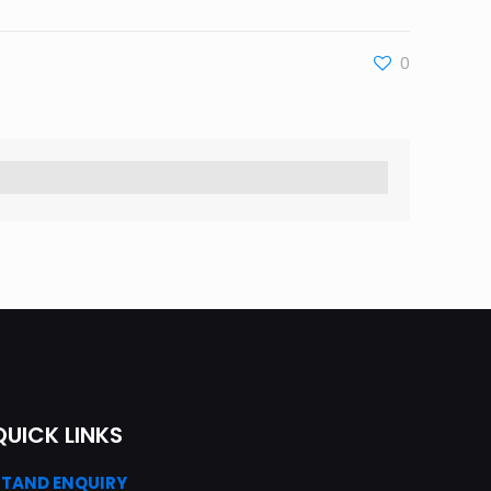
0
QUICK LINKS
STAND ENQUIRY