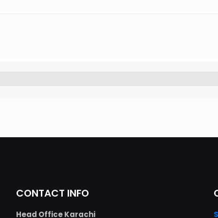
CONTACT INFO
Head Office Karachi