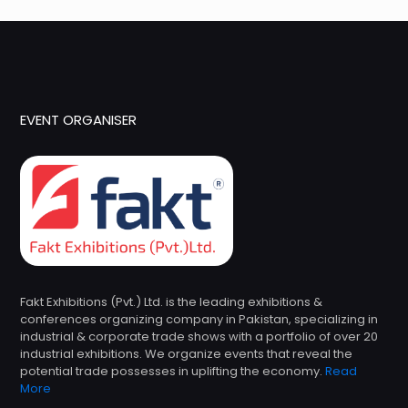
EVENT ORGANISER
Fakt Exhibitions (Pvt.) Ltd. is the leading exhibitions &
conferences organizing company in Pakistan, specializing in
industrial & corporate trade shows with a portfolio of over 20
industrial exhibitions. We organize events that reveal the
potential trade possesses in uplifting the economy.
Read
More