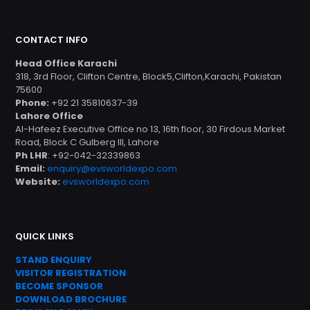
CONTACT INFO
Head Office Karachi
318, 3rd Floor, Clifton Centre, Block5,Clifton,Karachi, Pakistan
75600
Phone:
+92 21 35810637-39
Lahore Office
Al-Hafeez Executive Office no 13, 16th floor, 30 Firdous Market
Road, Block C Gulberg III, Lahore
Ph LHR
: +92-042-32339863
Email:
enquiry@evsworldexpo.com
Website:
evsworldexpo.com
QUICK LINKS
STAND ENQUIRY
VISITOR REGISTRATION
BECOME SPONSOR
DOWNLOAD
BROC
HURE