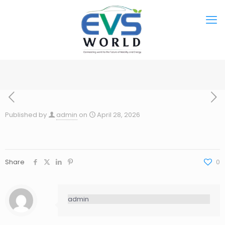
Published by
admin
on
April 28, 2026
Share
0
admin