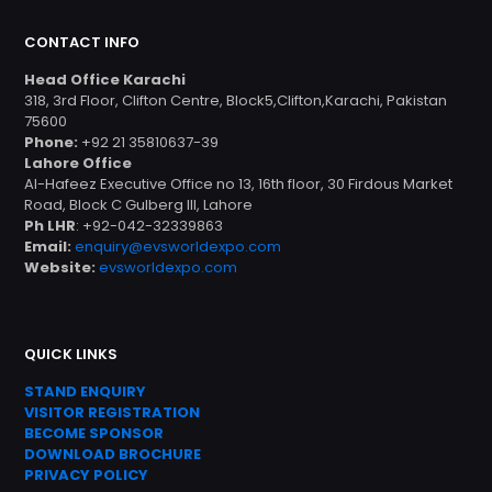
CONTACT INFO
Head Office Karachi
318, 3rd Floor, Clifton Centre, Block5,Clifton,Karachi, Pakistan
75600
Phone:
+92 21 35810637-39
Lahore Office
Al-Hafeez Executive Office no 13, 16th floor, 30 Firdous Market
Road, Block C Gulberg III, Lahore
Ph LHR
: +92-042-32339863
Email:
enquiry@evsworldexpo.com
Website:
evsworldexpo.com
QUICK LINKS
STAND ENQUIRY
VISITOR REGISTRATION
BECOME SPONSOR
DOWNLOAD
BROC
HURE
PRIVACY POLICY