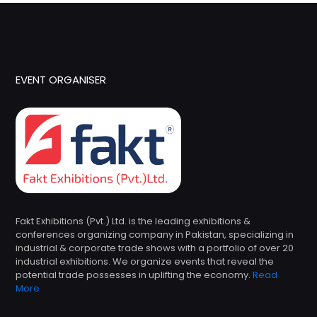
EVENT ORGANISER
Fakt Exhibitions (Pvt.) Ltd. is the leading exhibitions &
conferences organizing company in Pakistan, specializing in
industrial & corporate trade shows with a portfolio of over 20
industrial exhibitions. We organize events that reveal the
potential trade possesses in uplifting the economy.
Read
More