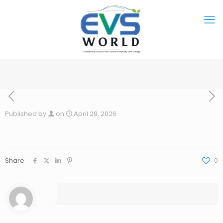
Published by
on
April 28, 2026
Share
0