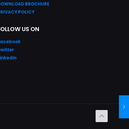
DOWNLOAD
BROC
HURE
PRIVACY POLICY
FOLLOW US ON
Facebook
witter
inkedin