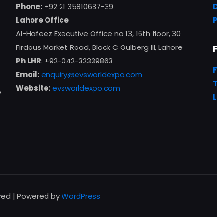
Phone:
+92 21 35810637-39
Lahore Office
Al-Hafeez Executive Office no 13, 16th floor, 30
Firdous Market Road, Block C Gulberg III, Lahore
Ph LHR
: +92-042-32339863
Email:
enquiry@evsworldexpo.com
T
Website:
evsworldexpo.com
e
L
rved | Powered by
WordPress