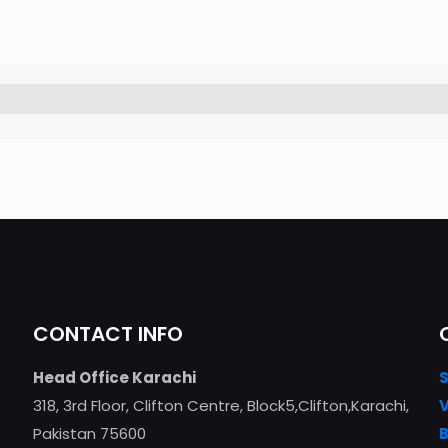
CONTACT INFO
Head Office Karachi
318, 3rd Floor, Clifton Centre, Block5,Clifton,Karachi,
Pakistan 75600