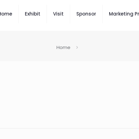
Home
Exhibit
Visit
Sponsor
Marketing P
Home