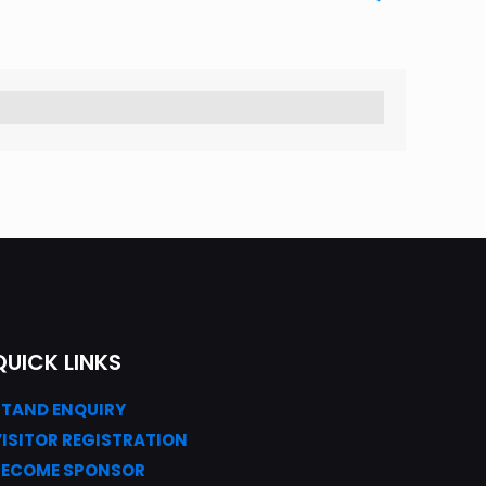
QUICK LINKS
STAND ENQUIRY
VISITOR REGISTRATION
BECOME SPONSOR