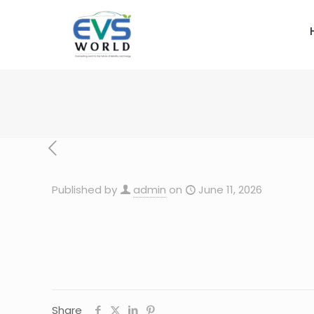
Published by
admin
on
June 11, 2026
Share