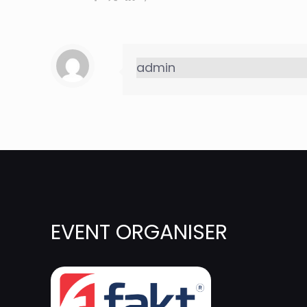
admin
EVENT ORGANISER