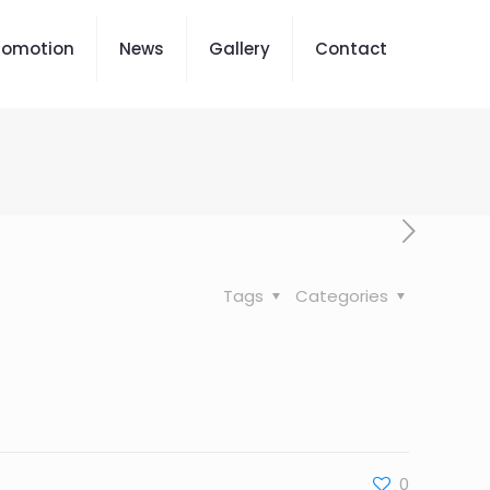
romotion
News
Gallery
Contact
Tags
Categories
0