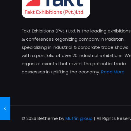
Fakt Exhibitions (Pvt.) Ltd. is the leading exhibitions
& conferences organizing company in Pakistan,
specializing in industrial & corporate trade shows
with a portfolio of over 20 industrial exhibitions. W
organize events that reveal the potential trade
possesses in uplifting the economy.
Read More
© 2026 Betheme by
Muffin group
| All Rights Rese