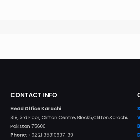
CONTACT INFO
Head Office Karachi
318, 3rd Floor, Clifton Centre, Block5,Clifton,Karachi,
Pakistan 75600
Phone:
+92 21 35810637-39