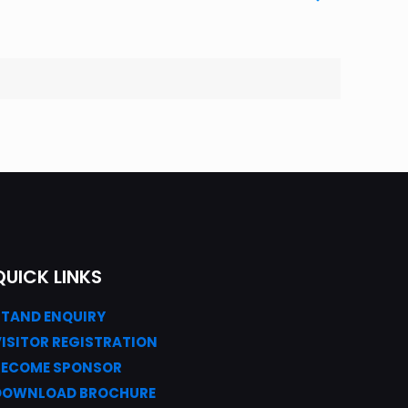
QUICK LINKS
STAND ENQUIRY
VISITOR REGISTRATION
BECOME SPONSOR
DOWNLOAD
BROC
HURE