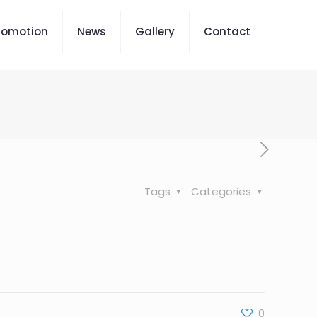
romotion
News
Gallery
Contact
Tags
Categories
0