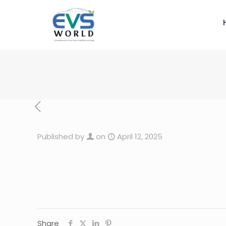
Published by
on
April 12, 2025
Share