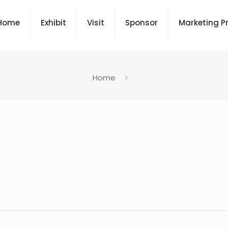
Home
Exhibit
Visit
Sponsor
Marketing P
Home