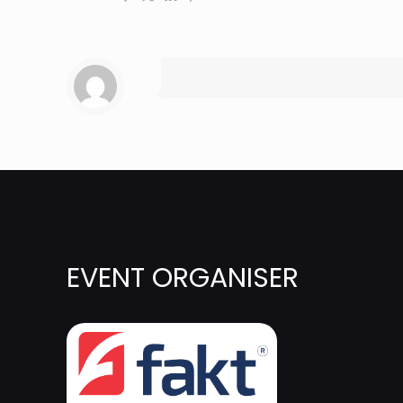
EVENT ORGANISER