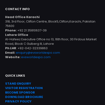
CONTACT INFO
Head Office Karachi
318, 3rd Floor, Clifton Centre, Block5,Clifton,Karachi, Pakistan
75600
Phone:
+92 21 35810637-39
Lahore Office
Al-Hafeez Executive Office no 13, 16th floor, 30 Firdous Market
Road, Block C Gulberg III, Lahore
Ph LHR
: +92-042-32339863
Email:
enquiry@evsworldexpo.com
Website:
evsworldexpo.com
QUICK LINKS
STAND ENQUIRY
VISITOR REGISTRATION
BECOME SPONSOR
DOWNLOAD
BROC
HURE
PRIVACY POLICY