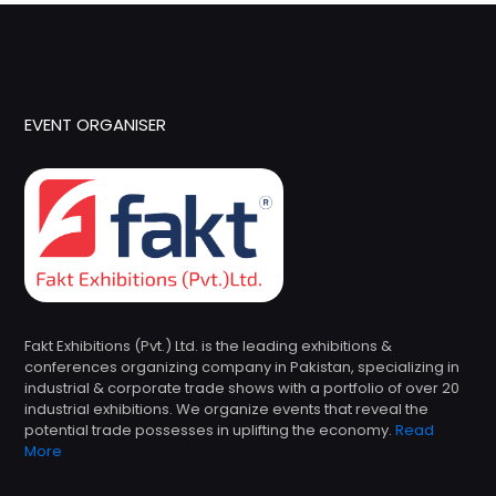
EVENT ORGANISER
Fakt Exhibitions (Pvt.) Ltd. is the leading exhibitions &
conferences organizing company in Pakistan, specializing in
industrial & corporate trade shows with a portfolio of over 20
industrial exhibitions. We organize events that reveal the
potential trade possesses in uplifting the economy.
Read
More