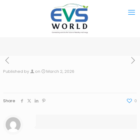
Published by
on
March 2, 2026
Share
0