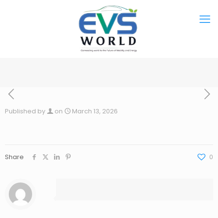
Published by
on
March 13, 2026
Share
0