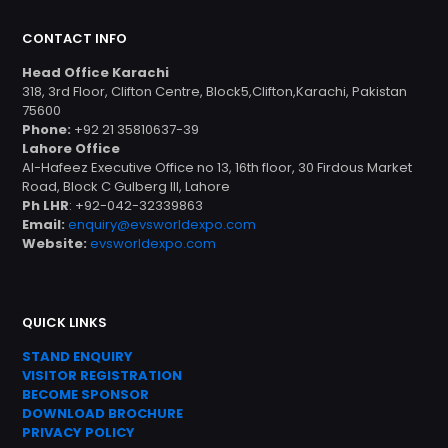
CONTACT INFO
Head Office Karachi
318, 3rd Floor, Clifton Centre, Block5,Clifton,Karachi, Pakistan
75600
Phone:
+92 21 35810637-39
Lahore Office
Al-Hafeez Executive Office no 13, 16th floor, 30 Firdous Market
Road, Block C Gulberg III, Lahore
Ph LHR
: +92-042-32339863
Email:
enquiry@evsworldexpo.com
Website:
evsworldexpo.com
QUICK LINKS
STAND ENQUIRY
VISITOR REGISTRATION
BECOME SPONSOR
DOWNLOAD
BROC
HURE
PRIVACY POLICY