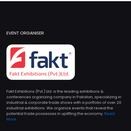
EVENT ORGANISER
Fakt Exhibitions (Pvt.) Ltd. is the leading exhibitions &
conferences organizing company in Pakistan, specializing in
industrial & corporate trade shows with a portfolio of over 20
industrial exhibitions. We organize events that reveal the
potential trade possesses in uplifting the economy.
Read
More