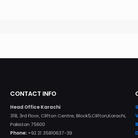
CONTACT INFO
Head Office Karachi
318, 3rd Floor, Clifton Centre, Block5,Clifton,Karachi,
Pakistan 75600
Phone:
+92 21 35810637-39