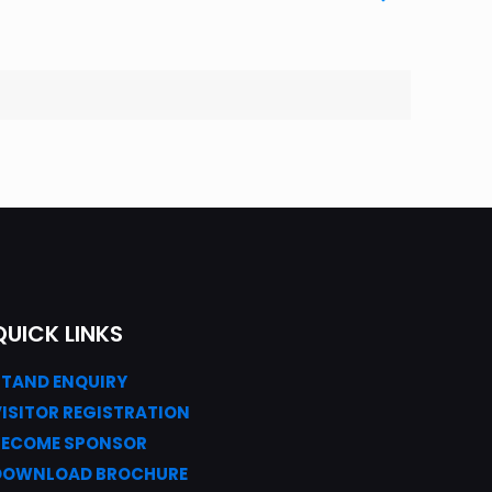
QUICK LINKS
STAND ENQUIRY
VISITOR REGISTRATION
BECOME SPONSOR
DOWNLOAD
BROC
HURE