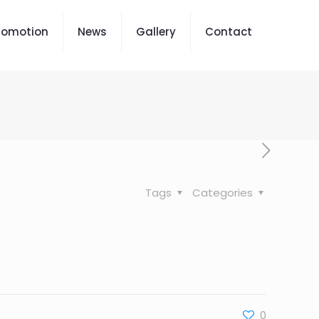
romotion
News
Gallery
Contact
Tags
Categories
0