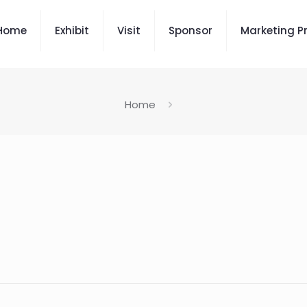
Home
Exhibit
Visit
Sponsor
Marketing P
Home