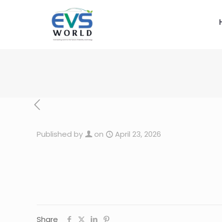
Published by
on
April 23, 2026
Share