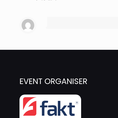
EVENT ORGANISER