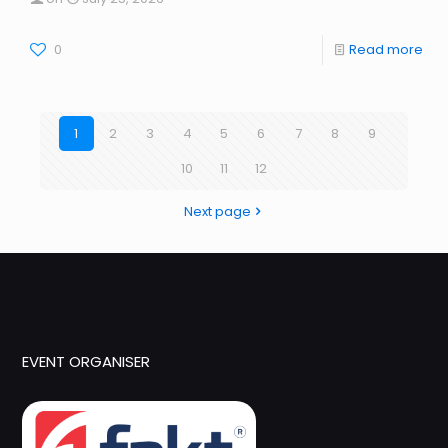
0
Read more
1
2
3
4
5
6
7
8
9
10
11
12
Next page
EVENT ORGANISER