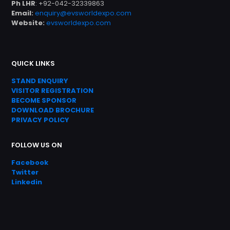
Ph LHR
: +92-042-32339863
Email:
enquiry@evsworldexpo.com
Website:
evsworldexpo.com
QUICK LINKS
STAND ENQUIRY
VISITOR REGISTRATION
BECOME SPONSOR
DOWNLOAD
BROC
HURE
PRIVACY POLICY
FOLLOW US ON
Facebook
Twitter
Linkedin