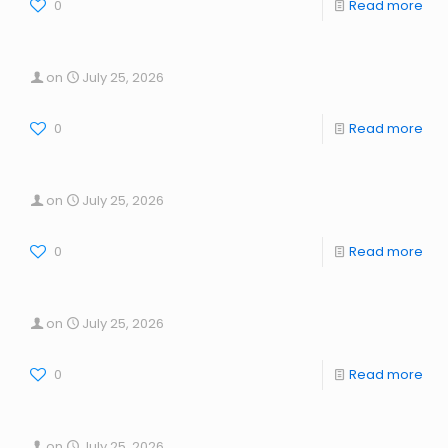
0
Read more
on
July 25, 2026
0
Read more
on
July 25, 2026
0
Read more
on
July 25, 2026
0
Read more
on
July 25, 2026