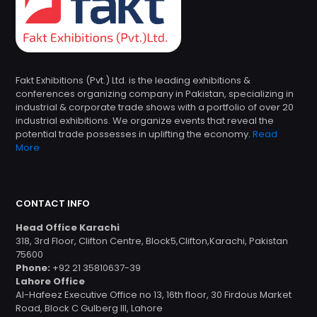
Fakt Exhibitions (Pvt.) Ltd. is the leading exhibitions &
conferences organizing company in Pakistan, specializing in
industrial & corporate trade shows with a portfolio of over 20
industrial exhibitions. We organize events that reveal the
potential trade possesses in uplifting the economy.
Read
More
CONTACT INFO
Head Office Karachi
318, 3rd Floor, Clifton Centre, Block5,Clifton,Karachi, Pakistan
75600
Phone:
+92 21 35810637-39
Lahore Office
Al-Hafeez Executive Office no 13, 16th floor, 30 Firdous Market
Road, Block C Gulberg III, Lahore