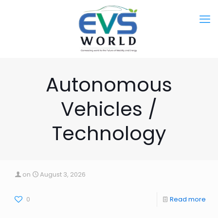
Autonomous
Vehicles /
Technology
on
August 3, 2026
0
Read more