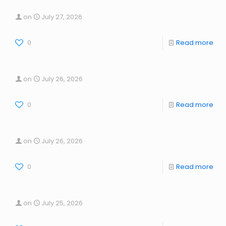
on
July 27, 2026
0
Read more
on
July 26, 2026
0
Read more
on
July 26, 2026
0
Read more
on
July 25, 2026