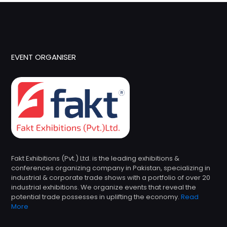
EVENT ORGANISER
Fakt Exhibitions (Pvt.) Ltd. is the leading exhibitions &
conferences organizing company in Pakistan, specializing in
industrial & corporate trade shows with a portfolio of over 20
industrial exhibitions. We organize events that reveal the
potential trade possesses in uplifting the economy.
Read
More