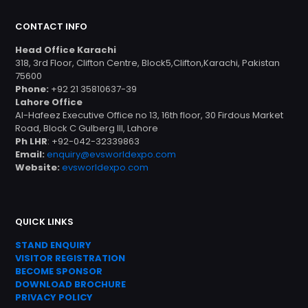
CONTACT INFO
Head Office Karachi
318, 3rd Floor, Clifton Centre, Block5,Clifton,Karachi, Pakistan
75600
Phone:
+92 21 35810637-39
Lahore Office
Al-Hafeez Executive Office no 13, 16th floor, 30 Firdous Market
Road, Block C Gulberg III, Lahore
Ph LHR
: +92-042-32339863
Email:
enquiry@evsworldexpo.com
Website:
evsworldexpo.com
QUICK LINKS
STAND ENQUIRY
VISITOR REGISTRATION
BECOME SPONSOR
DOWNLOAD
BROC
HURE
PRIVACY POLICY