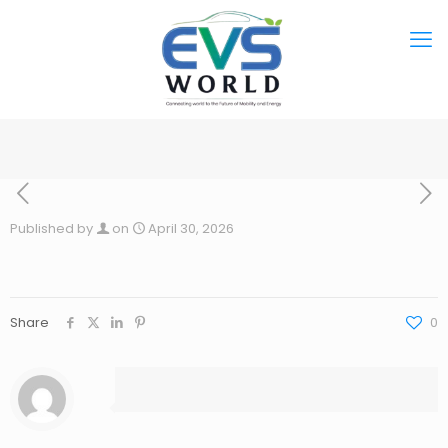
Published by
on
April 30, 2026
Share
0