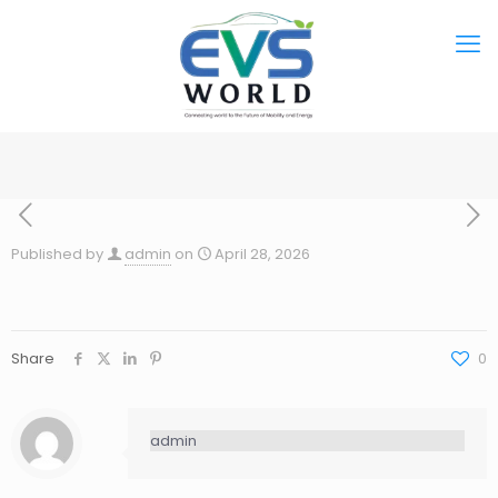
Published by
admin
on
April 28, 2026
Share
0
admin