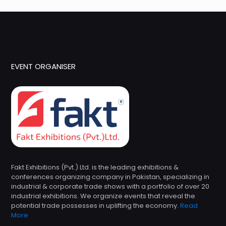
EVENT ORGANISER
Fakt Exhibitions (Pvt.) Ltd. is the leading exhibitions &
conferences organizing company in Pakistan, specializing in
industrial & corporate trade shows with a portfolio of over 20
industrial exhibitions. We organize events that reveal the
potential trade possesses in uplifting the economy.
Read
More