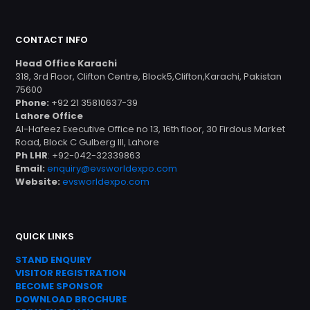
CONTACT INFO
Head Office Karachi
318, 3rd Floor, Clifton Centre, Block5,Clifton,Karachi, Pakistan
75600
Phone:
+92 21 35810637-39
Lahore Office
Al-Hafeez Executive Office no 13, 16th floor, 30 Firdous Market
Road, Block C Gulberg III, Lahore
Ph LHR
: +92-042-32339863
Email:
enquiry@evsworldexpo.com
Website:
evsworldexpo.com
QUICK LINKS
STAND ENQUIRY
VISITOR REGISTRATION
BECOME SPONSOR
DOWNLOAD
BROC
HURE